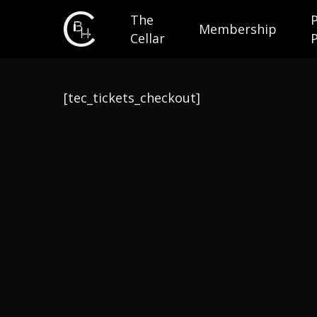
The
Membership
Cellar
[tec_tickets_checkout]