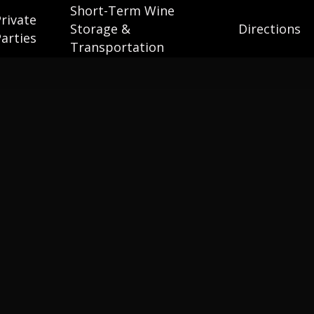
Short-Term Wine
Private
Storage &
Directions
Parties
Transportation