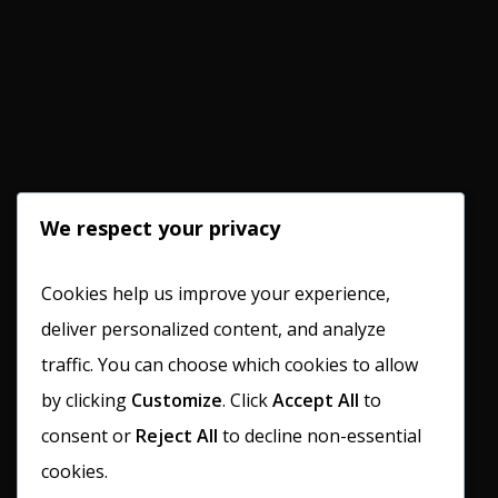
We respect your privacy
Cookies help us improve your experience,
deliver personalized content, and analyze
traffic. You can choose which cookies to allow
by clicking
Customize
. Click
Accept All
to
consent or
Reject All
to decline non-essential
cookies.