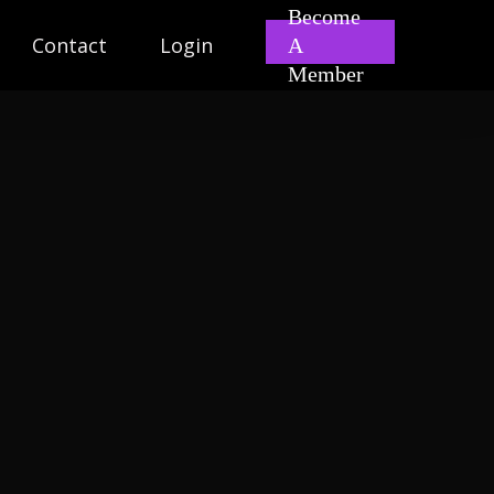
Become
Contact
Login
A
Member