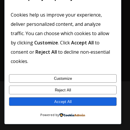
Cookies help us improve your experience,
deliver personalized content, and analyze
traffic. You can choose which cookies to allow
by clicking
Customize
. Click
Accept All
to
consent or
Reject All
to decline non-essential
cookies.
Customize
Reject All
© 2026 The Cellar. All Rights Reserved –
Privacy
Policy
•
Terms & Conditions
Accept All
Powered by