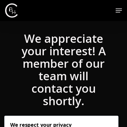
We appreciate
your interest! A
member of our
team will
contact you
shortly.
We respect your privacy